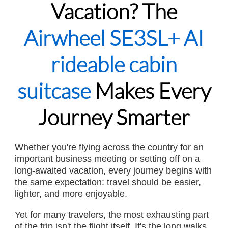
Vacation? The
Airwheel SE3SL+ AI
rideable cabin
suitcase
Makes Every
Journey Smarter
Whether you're flying across the country for an
important business meeting or setting off on a
long-awaited vacation, every journey begins with
the same expectation: travel should be easier,
lighter, and more enjoyable.
Yet for many travelers, the most exhausting part
of the trip isn't the flight itself. It's the long walks