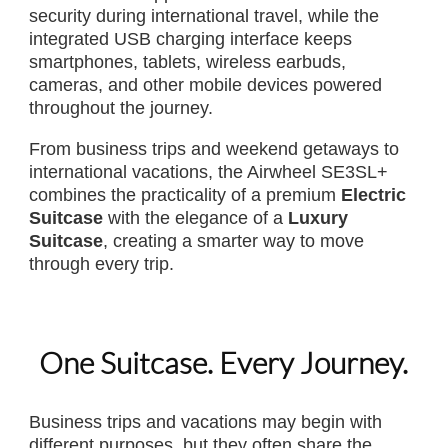
security during international travel, while the
integrated USB charging interface keeps
smartphones, tablets, wireless earbuds,
cameras, and other mobile devices powered
throughout the journey.
From business trips and weekend getaways to
international vacations, the Airwheel SE3SL+
combines the practicality of a premium
Electric
Suitcase
with the elegance of a
Luxury
Suitcase
, creating a smarter way to move
through every trip.
One Suitcase. Every Journey.
Business trips and vacations may begin with
different purposes, but they often share the