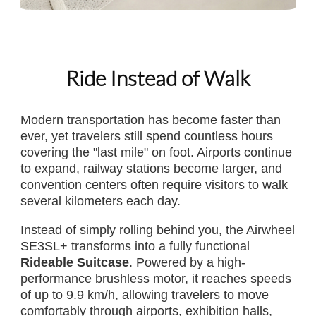
Ride Instead of Walk
Modern transportation has become faster than
ever, yet travelers still spend countless hours
covering the "last mile" on foot. Airports continue
to expand, railway stations become larger, and
convention centers often require visitors to walk
several kilometers each day.
Instead of simply rolling behind you, the Airwheel
SE3SL+ transforms into a fully functional
Rideable Suitcase
. Powered by a high-
performance brushless motor, it reaches speeds
of up to 9.9 km/h, allowing travelers to move
comfortably through airports, exhibition halls,