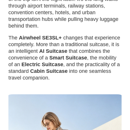
through airport terminals, railway stations,
convention centers, hotels, and urban
transportation hubs while pulling heavy luggage
behind them.
The
Airwheel SE3SL+
changes that experience
completely. More than a traditional suitcase, it is
an intelligent
AI Suitcase
that combines the
convenience of a
Smart Suitcase
, the mobility
of an
Electric Suitcase
, and the practicality of a
standard
Cabin Suitcase
into one seamless
travel companion.