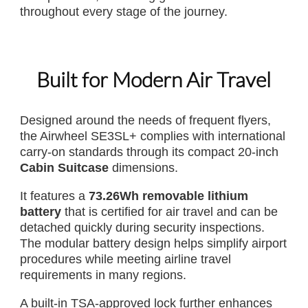
throughout every stage of the journey.
Built for Modern Air Travel
Designed around the needs of frequent flyers,
the Airwheel SE3SL+ complies with international
carry-on standards through its compact 20-inch
Cabin Suitcase
dimensions.
It features a
73.26Wh removable lithium
battery
that is certified for air travel and can be
detached quickly during security inspections.
The modular battery design helps simplify airport
procedures while meeting airline travel
requirements in many regions.
A built-in TSA-approved lock further enhances