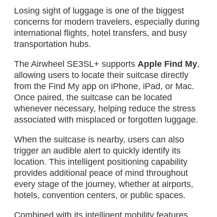
Losing sight of luggage is one of the biggest
concerns for modern travelers, especially during
international flights, hotel transfers, and busy
transportation hubs.
The Airwheel SE3SL+ supports
Apple Find My
,
allowing users to locate their suitcase directly
from the Find My app on iPhone, iPad, or Mac.
Once paired, the suitcase can be located
whenever necessary, helping reduce the stress
associated with misplaced or forgotten luggage.
When the suitcase is nearby, users can also
trigger an audible alert to quickly identify its
location. This intelligent positioning capability
provides additional peace of mind throughout
every stage of the journey, whether at airports,
hotels, convention centers, or public spaces.
Combined with its intelligent mobility features,