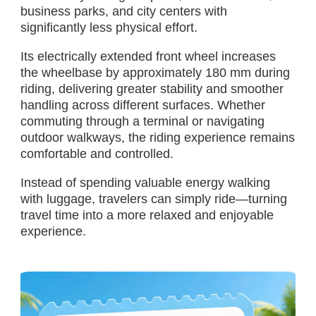
business parks, and city centers with
significantly less physical effort.
Its electrically extended front wheel increases
the wheelbase by approximately 180 mm during
riding, delivering greater stability and smoother
handling across different surfaces. Whether
commuting through a terminal or navigating
outdoor walkways, the riding experience remains
comfortable and controlled.
Instead of spending valuable energy walking
with luggage, travelers can simply ride—turning
travel time into a more relaxed and enjoyable
experience.