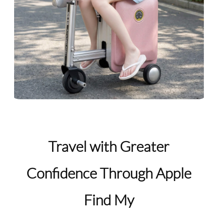
Travel with Greater
Confidence Through Apple
Find My