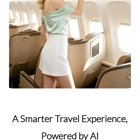
A Smarter Travel Experience,
Powered by AI