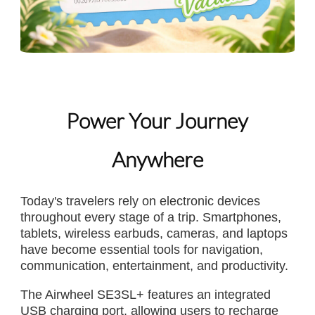
Power Your Journey
Anywhere
Today's travelers rely on electronic devices
throughout every stage of a trip. Smartphones,
tablets, wireless earbuds, cameras, and laptops
have become essential tools for navigation,
communication, entertainment, and productivity.
The Airwheel SE3SL+ features an integrated
USB charging port, allowing users to recharge