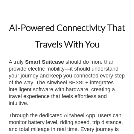
AI-Powered Connectivity That
Travels With You
A truly
Smart Suitcase
should do more than
provide electric mobility—it should understand
your journey and keep you connected every step
of the way. The Airwheel SE3SL+ integrates
intelligent software with hardware, creating a
travel experience that feels effortless and
intuitive.
Through the dedicated Airwheel App, users can
monitor battery level, riding speed, trip distance,
and total mileage in real time. Every journey is