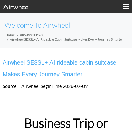
Welcome To Airwheel
Home
Airwheel News
Airwheel SE3SL+ AI Rideable Cabin Suitcase Makes Every Journey Smarter
Airwheel SE3SL+ AI rideable cabin suitcase
Makes Every Journey Smarter
Source：Airwheel
beginTime:2026-07-09
Business Trip or