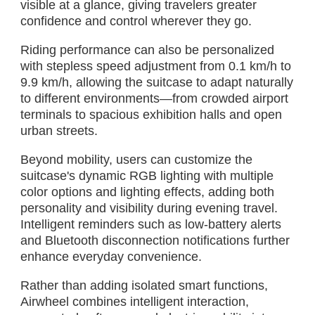
visible at a glance, giving travelers greater
confidence and control wherever they go.
Riding performance can also be personalized
with stepless speed adjustment from 0.1 km/h to
9.9 km/h, allowing the suitcase to adapt naturally
to different environments—from crowded airport
terminals to spacious exhibition halls and open
urban streets.
Beyond mobility, users can customize the
suitcase's dynamic RGB lighting with multiple
color options and lighting effects, adding both
personality and visibility during evening travel.
Intelligent reminders such as low-battery alerts
and Bluetooth disconnection notifications further
enhance everyday convenience.
Rather than adding isolated smart functions,
Airwheel combines intelligent interaction,