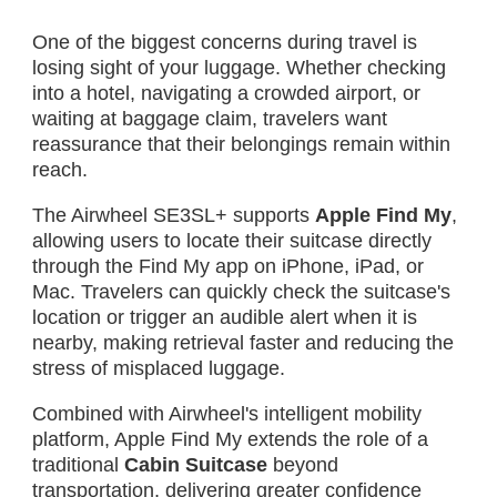
One of the biggest concerns during travel is
losing sight of your luggage. Whether checking
into a hotel, navigating a crowded airport, or
waiting at baggage claim, travelers want
reassurance that their belongings remain within
reach.
The Airwheel SE3SL+ supports
Apple Find My
,
allowing users to locate their suitcase directly
through the Find My app on iPhone, iPad, or
Mac. Travelers can quickly check the suitcase's
location or trigger an audible alert when it is
nearby, making retrieval faster and reducing the
stress of misplaced luggage.
Combined with Airwheel's intelligent mobility
platform, Apple Find My extends the role of a
traditional
Cabin Suitcase
beyond
transportation, delivering greater confidence