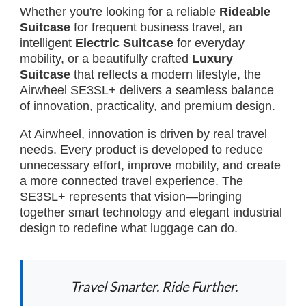
Whether you're looking for a reliable
Rideable
Suitcase
for frequent business travel, an
intelligent
Electric Suitcase
for everyday
mobility, or a beautifully crafted
Luxury
Suitcase
that reflects a modern lifestyle, the
Airwheel SE3SL+ delivers a seamless balance
of innovation, practicality, and premium design.
At Airwheel, innovation is driven by real travel
needs. Every product is developed to reduce
unnecessary effort, improve mobility, and create
a more connected travel experience. The
SE3SL+ represents that vision—bringing
together smart technology and elegant industrial
design to redefine what luggage can do.
Travel Smarter. Ride Further.