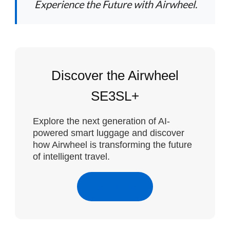
Experience the Future with Airwheel.
Discover the Airwheel
SE3SL+
Explore the next generation of AI-
powered smart luggage and discover
how Airwheel is transforming the future
of intelligent travel.
Learn More