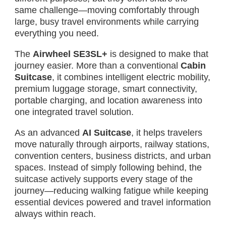
same challenge—moving comfortably through
large, busy travel environments while carrying
everything you need.
The
Airwheel SE3SL+
is designed to make that
journey easier. More than a conventional
Cabin
Suitcase
, it combines intelligent electric mobility,
premium luggage storage, smart connectivity,
portable charging, and location awareness into
one integrated travel solution.
As an advanced
AI Suitcase
, it helps travelers
move naturally through airports, railway stations,
convention centers, business districts, and urban
spaces. Instead of simply following behind, the
suitcase actively supports every stage of the
journey—reducing walking fatigue while keeping
essential devices powered and travel information
always within reach.