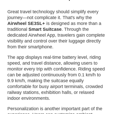
Great travel technology should simplify every
journey—not complicate it. That's why the
Airwheel SE3SL+
is designed as more than a
traditional
Smart Suitcase
. Through the
dedicated Airwheel App, travelers gain complete
visibility and control over their luggage directly
from their smartphone.
The app displays real-time battery level, riding
speed, and travel distance, allowing users to
monitor every trip with confidence. Riding speed
can be adjusted continuously from 0.1 km/h to
9.9 km/h, making the suitcase equally
comfortable for busy airport terminals, crowded
railway stations, exhibition halls, or relaxed
indoor environments.
Personalization is another important part of the