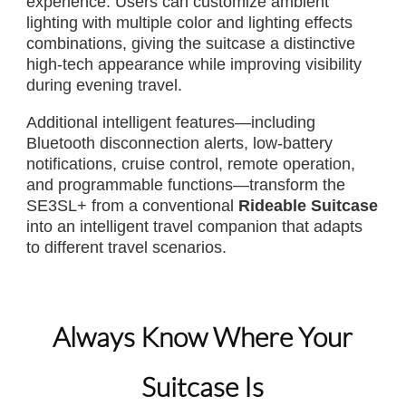
experience. Users can customize ambient
lighting with multiple color and lighting effects
combinations, giving the suitcase a distinctive
high-tech appearance while improving visibility
during evening travel.
Additional intelligent features—including
Bluetooth disconnection alerts, low-battery
notifications, cruise control, remote operation,
and programmable functions—transform the
SE3SL+ from a conventional
Rideable Suitcase
into an intelligent travel companion that adapts
to different travel scenarios.
Always Know Where Your
Suitcase Is