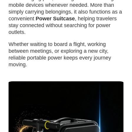
mobile devices whenever needed. More than
simply carrying belongings, it also functions as a
convenient
Power Suitcase
, helping travelers
stay connected without searching for power
outlets.
Whether waiting to board a flight, working
between meetings, or exploring a new city,
reliable portable power keeps every journey
moving.