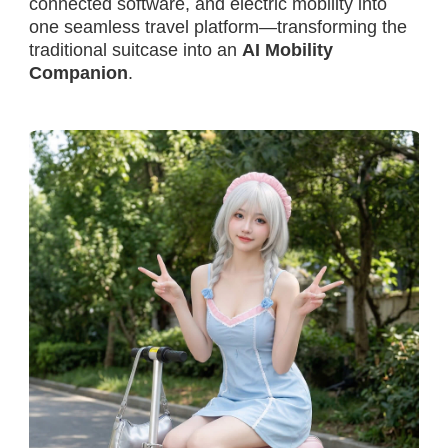
connected software, and electric mobility into
one seamless travel platform—transforming the
traditional suitcase into an
AI Mobility
Companion
.