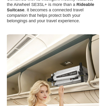
the Airwheel SE3SL+ is more than a
Rideable
Suitcase
. It becomes a connected travel
companion that helps protect both your
belongings and your travel experience.