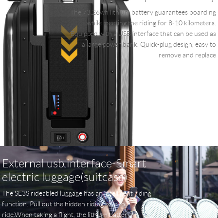
The 73.26wh lithium battery guarantees boarding
while meeting the riding for 8-10 kilometers.
Equipped with a USB interface that can be used as
a large power bank. Quick-plug design, easy to
remove and replace
External usb interface-Smart
electric luggage(suitcase)
The SE3S rideabled luggage has an intelligent riding
function. Pull out the hidden riding pole to
ride.When taking a flight, the lithium battery