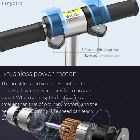
a single line
Brushless power motor
The brushless and sensorless hub motor
adopts a low-energy motor with a constant
speed. When running, the friction force is
smaller than that of ordinary motors, and the
performance is strong. The speed can reach
13km/h.