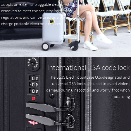
adopts an external pluggable design, which can be
removed to meet the security inspection
regulations, and can be used as a power bank to
charge portable electronic devices.
International TSA code lock
The SE3S Electric Suitcase U.S.-designated and
universal TSA locks are used to avoid violent
damage during inspection and worry-free when
boarding