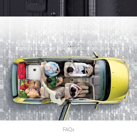
Worry-free storage
Dual USB charging ports, worry-free travel, charging mobile phones,
tablets and other portable electronic devices at any time
FAQs