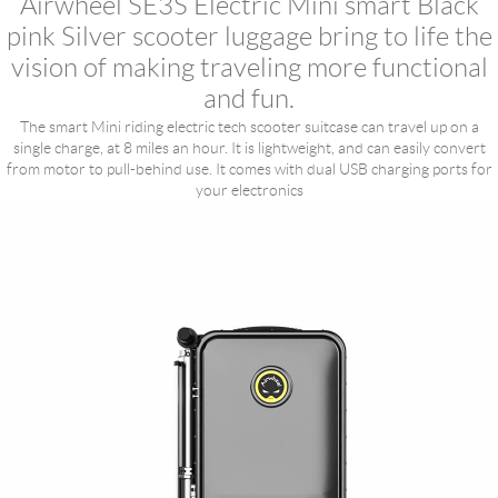
Airwheel SE3S Electric Mini smart Black
pink Silver scooter luggage bring to life the
vision of making traveling more functional
and fun.
The smart Mini riding electric tech scooter suitcase can travel up on a
single charge, at 8 miles an hour. It is lightweight, and can easily convert
from motor to pull-behind use. It comes with dual USB charging ports for
your electronics