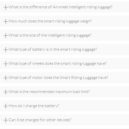
+
What is the difference of Airwheel intelligent riding luggage?
+
How much does the smart riding luggage weigh?
+
What is the size of the intelligent riding luggage?
+
What type of battery is in the smart riding luggage?
+
What type of wheels does the smart riding luggage have?
+
What type of motor does the Smart Riding Luggage have?
+
What is the recommended maximum load limit?
+
How do I charge the battery?
+
Can it be charged for other devices?