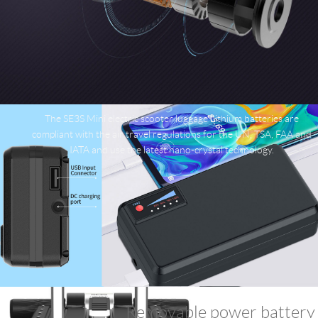
The SE3S Mini electric scooter luggage Lithium batteries are
compliant with the air travel regulations for the UN, TSA, FAA and
IATA and use the latest nano-crystal technology.
Removable power battery