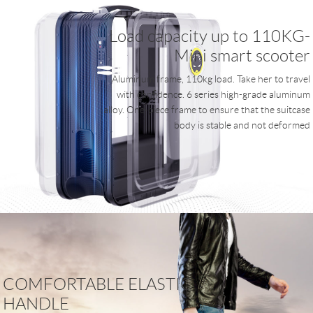
Load capacity up to 110KG-
Mini smart scooter
Aluminum frame, 110kg load. Take her to travel
with confidence. 6 series high-grade aluminum
alloy. One-piece frame to ensure that the suitcase
body is stable and not deformed
COMFORTABLE ELASTIC
HANDLE