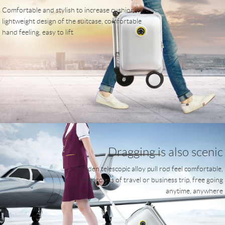
Comfortable and stylish to increase cushioning,
lightweight design of the suitcase, comfortable
hand feeling, easy to lift
Dragging is also scenic
Hidden telescopic alloy pull rod feel comfortable,
regardless of travel or business trip, free going
anytime, anywhere