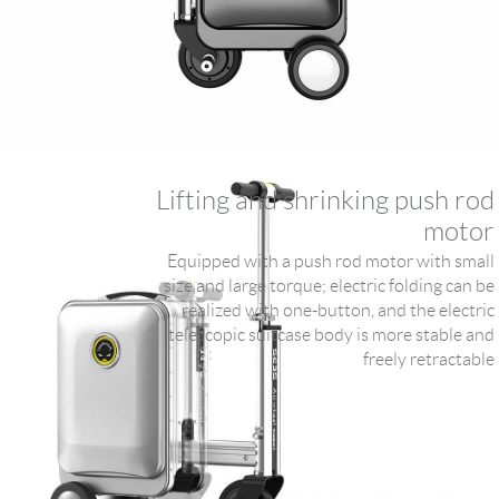
Lifting and shrinking push rod
motor
Equipped with a push rod motor with small
size and large torque; electric folding can be
realized with one-button, and the electric
telescopic suitcase body is more stable and
freely retractable