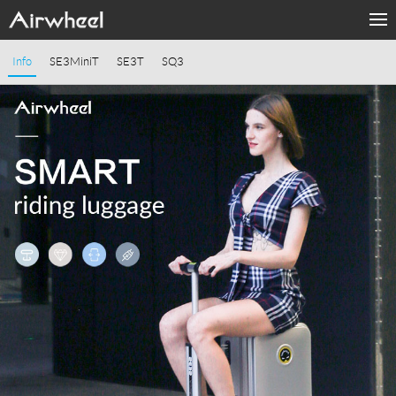
Home
Info
SE3MiniT
SE3T
SQ3
Products
Fashion Now
APP
About Us
Contact Us
Language