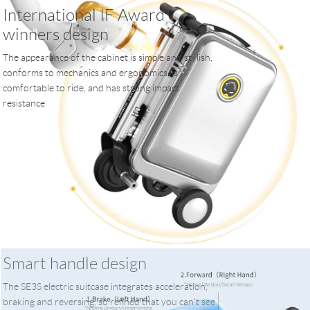
International IF Award
winners design
The appearance of the cabinet is simple and stylish,
conforms to mechanics and ergonomics, is
comfortable to ride, and has strong impact
resistance
Smart handle design
The SE3S electric suitcase integrates acceleration,
braking and reversing, so refined that you can't see