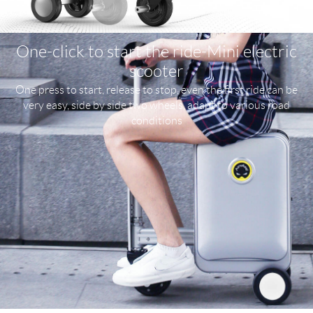
One-click to start the ride-Mini electric
scooter
One press to start, release to stop, even the first ride can be
very easy, side by side two wheels, adapt to various road
conditions