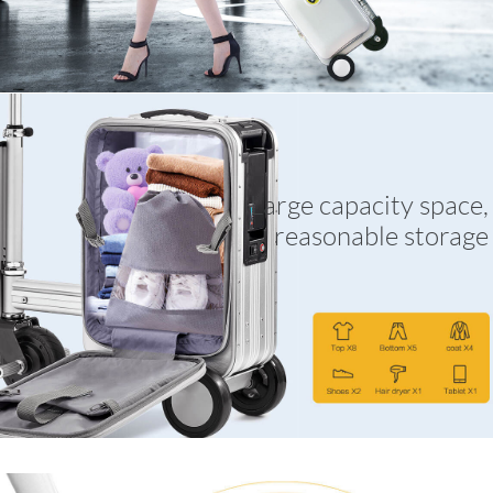
Large capacity space,
reasonable storage