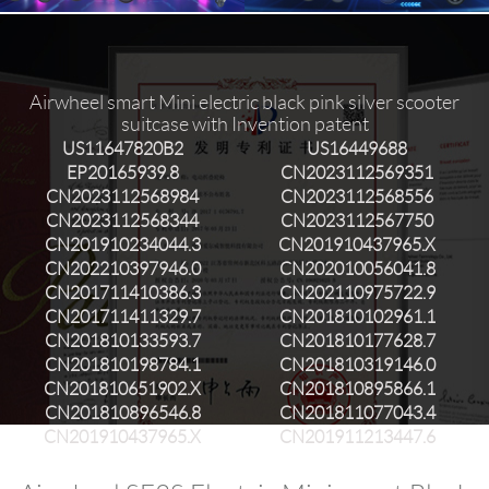
Airwheel smart Mini electric black pink silver scooter
suitcase with Invention patent
US11647820B2
US16449688
EP20165939.8
CN2023112569351
CN2023112568984
CN2023112568556
CN2023112568344
CN2023112567750
CN201910234044.3
CN201910437965.X
CN202210397946.0
CN202010056041.8
CN201711410386.3
CN202110975722.9
CN201711411329.7
CN201810102961.1
CN201810133593.7
CN201810177628.7
CN201810198784.1
CN201810319146.0
CN201810651902.X
CN201810895866.1
CN201810896546.8
CN201811077043.4
CN201910437965.X
CN201911213447.6