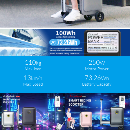
110
250
kg
W
Max. load
Motor Power
13
73.26
km/h
Wh
Max. Speed
Battery Capacity